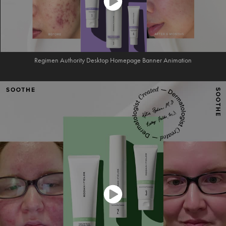
Regimen Authority Desktop Homepage Banner Animation