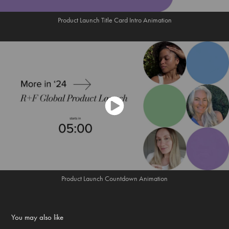
Product Launch Title Card Intro Animation
Product Launch Countdown Animation
You may also like