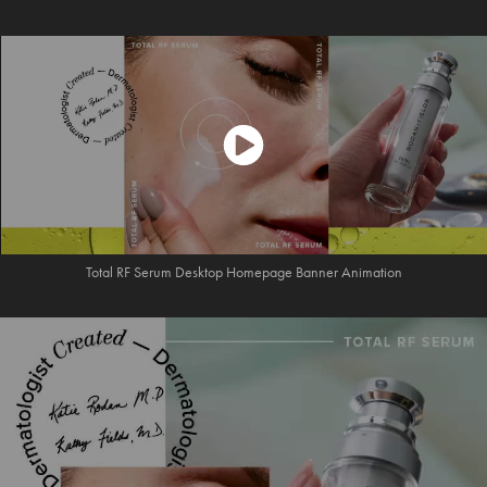
Total RF Serum Desktop Homepage Banner Animation