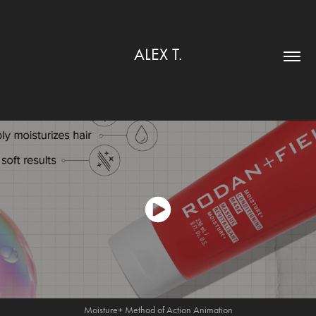
ALEX T.
Moisture+
Method
of Action Animation