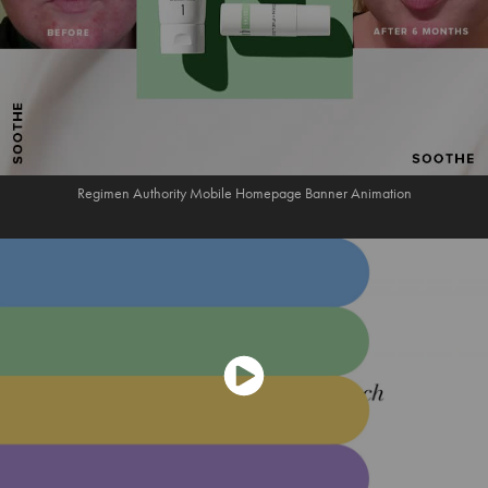
Regimen Authority Mobile Homepage Banner Animation