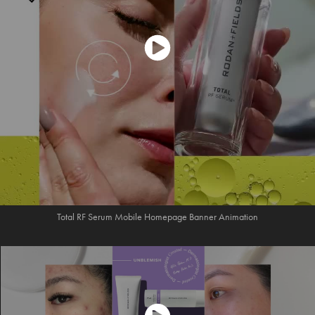
Total RF Serum Mobile Homepage Banner Animation